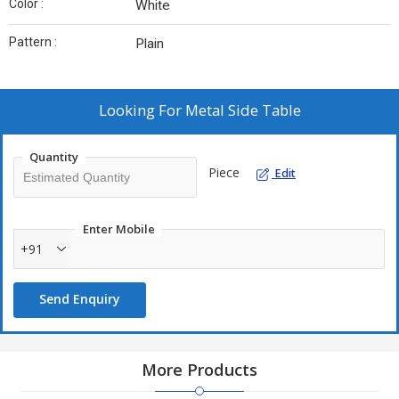
Color :
White
Pattern :
Plain
Looking For
Metal Side Table
Quantity
Piece
Edit
Enter Mobile
+91
Send Enquiry
More Products