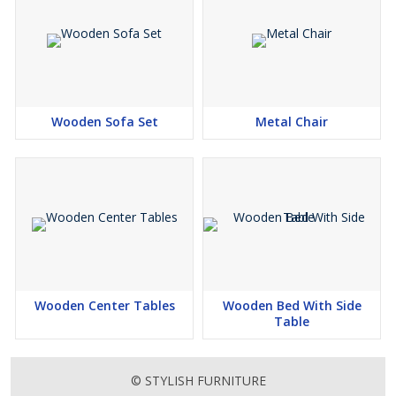
Wooden Sofa Set
Metal Chair
Wooden Center Tables
Wooden Bed With Side
Table
© STYLISH FURNITURE