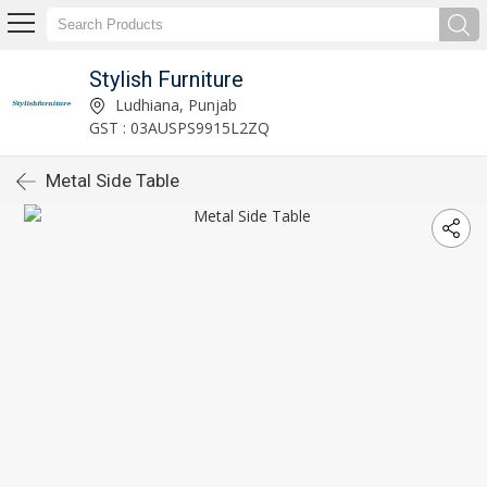
Stylish Furniture
Ludhiana, Punjab
GST : 03AUSPS9915L2ZQ
Metal Side Table