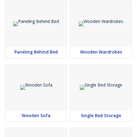
Paneling Behind Bed
Wooden Wardrobes
Wooden Sofa
Single Bed Storage