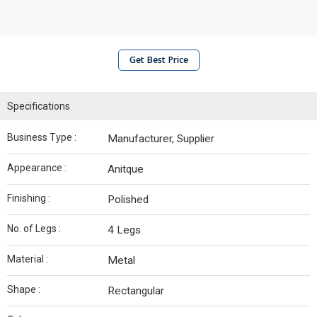
Get Best Price
Specifications
Business Type :
Manufacturer, Supplier
Appearance :
Anitque
Finishing :
Polished
No. of Legs :
4 Legs
Material :
Metal
Shape :
Rectangular