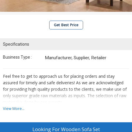
Get Best Price
Specifications
Business Type :
Manufacturer, Supplier, Retailer
Feel free to get to approach us for placing orders and stay
assured for timely and safe deliveries! As we are acknowledged
for providing high quality products to the clients, we make use of
only superior grade raw materials as inputs. The selection of raw
material is done by our experts.
View More...
Features :
Termite Resistant
Looking For
Wooden Sofa Set
Sturdy Construction