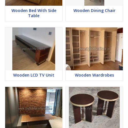
Wooden Bed With Side
Wooden Dining Chair
Table
Wooden LCD TV Unit
Wooden Wardrobes