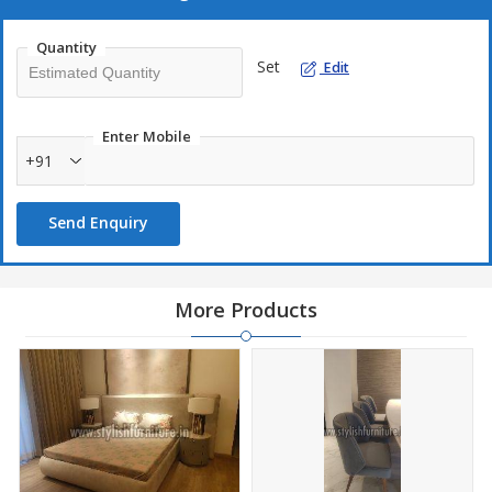
Excellent Finish
Quantity
Elegant Design
Set
Edit
Enter Mobile
+91
Send Enquiry
More Products