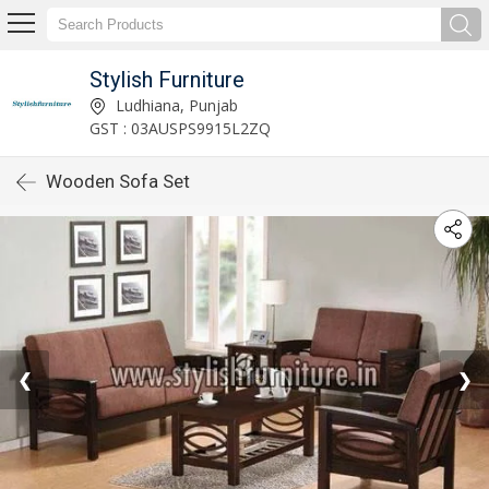
Stylish Furniture
Ludhiana, Punjab
GST : 03AUSPS9915L2ZQ
Wooden Sofa Set
❮
❯