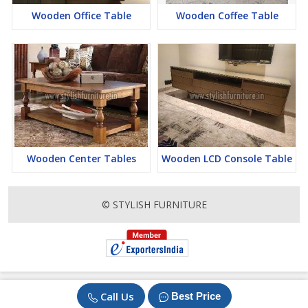
Wooden Office Table
Wooden Coffee Table
Wooden Center Tables
Wooden LCD Console Table
© STYLISH FURNITURE
Call Us
Best Price